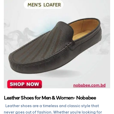
Leather Shoes for Men & Women- Nobabee
Leather shoes are a timeless and classic style that
never goes out of fashion. Whether you’re looking for