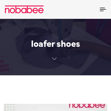
To
na
loafer shoes