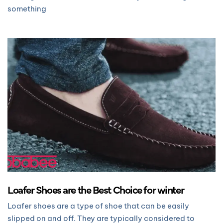
something
Loafer Shoes are the Best Choice for winter
Loafer shoes are a type of shoe that can be easily
slipped on and off. They are typically considered to